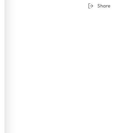
Share