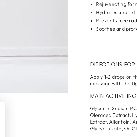
Rejuvenating for
Hydrates and ref
Prevents free ra
Soothes and prot
DIRECTIONS FOR
Apply 1-2 drops on th
massage with the tip
MAIN ACTIVE ING
Glycerin, Sodium PC
Oleracea Extract, H
Extract, Allantoin, 
Glycyrrhizate, sh-O