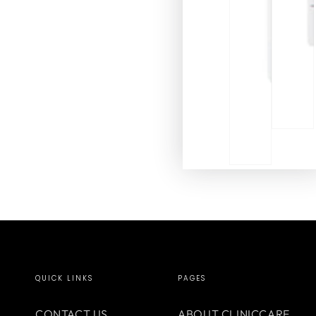
QUICK LINKS
PAGES
CONTACT US
ABOUT CLINICCARE