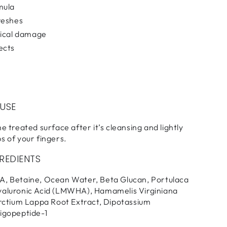
mula
reshes
dical damage
ects
 USE
e treated surface after it’s cleansing and lightly
s of your fingers.
REDIENTS
A, Betaine, Ocean Water, Beta Glucan, Portulaca
yaluronic Acid (LMWHA), Hamamelis Virginiana
Arctium Lappa Root Extract, Dipotassium
ligopeptide-1