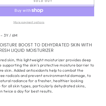
SOLD OUT
se
ty
More payment options
sh
 – 3Y / 6M
rizer
OISTURE BOOST TO DEHYDRATED SKIN WITH
RESH LIQUID MOISTURIZER
ired skin, this lightweight moisturizer provides deep
 supporting the skin’s protective moisture barrier to
tre skin. Added antioxidants help to combat the
free radicals and prevent environmental damage, to
natural radiance for a fresher, healthier looking
for all skin types, particularly dehydrated skins,
n twice a day for best results.