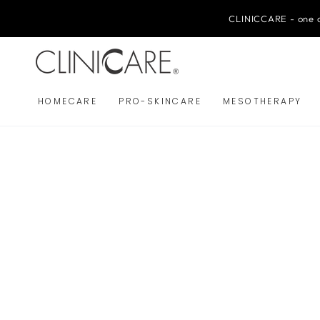
SKIP TO
CONTENT
CLINICCARE - one o
HOMECARE
PRO-SKINCARE
MESOTHERAPY
SKIP TO PRODUCT
INFORMATION