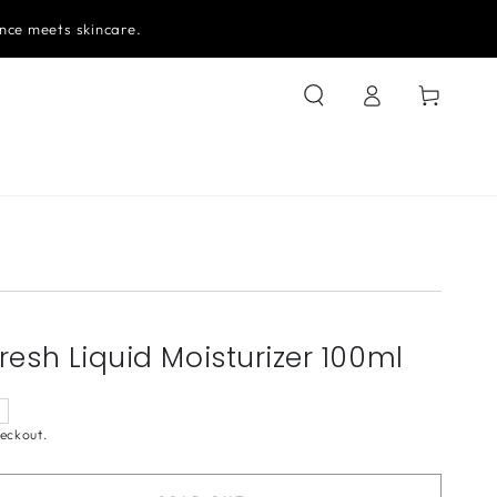
nce meets skincare.
Log
Cart
in
resh Liquid Moisturizer 100ml
eckout.