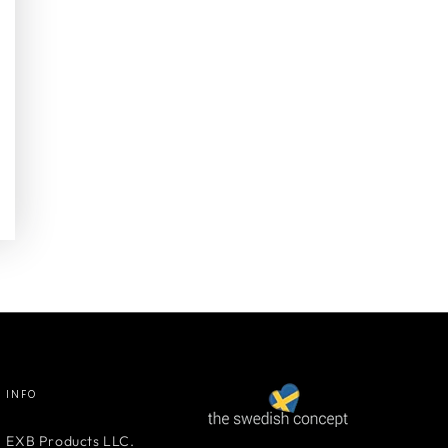
INFO
EXB Products LLC.