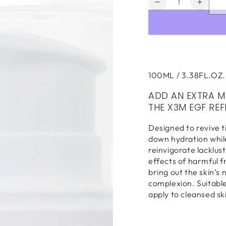
Decrease
Increa
quantity
quanti
for
for
X3M
X3M
EGF
EGF
Refresh
Refre
Liquid
Liquid
100ML / 3.38FL.OZ.
Moisturizer
Moistu
100ml
100ml
ADD AN EXTRA M
THE X3M EGF REF
Designed to revive t
down hydration while
reinvigorate lacklus
effects of harmful 
bring out the skin’s 
complexion. Suitable 
apply to cleansed ski