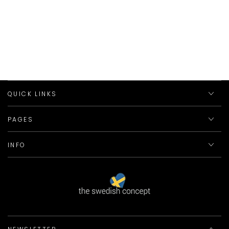
QUICK LINKS
PAGES
INFO