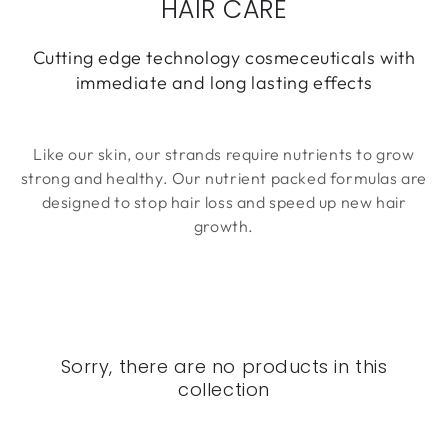
HAIR CARE
Cutting edge technology cosmeceuticals with
immediate and long lasting effects
Like our skin, our strands require nutrients to grow
strong and healthy. Our nutrient packed formulas are
designed to stop hair loss and speed up new hair
growth.
Sorry, there are no products in this
collection