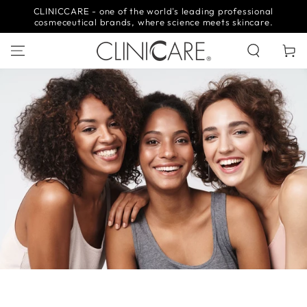
SKIP TO
CLINICCARE - one of the world's leading professional
CONTENT
cosmeceutical brands, where science meets skincare.
Cart