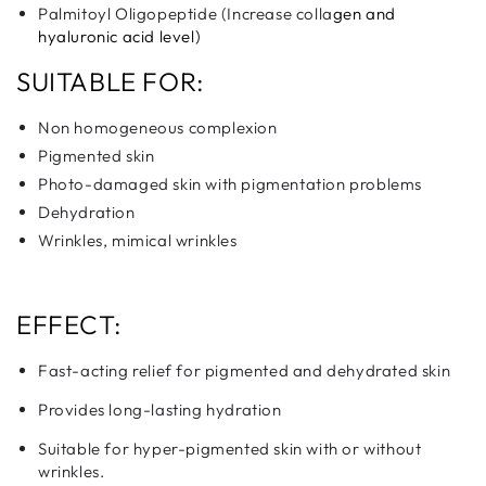
Palmitoyl Oligopeptide (Increase colla
gen and
hyaluronic acid level)
SUITABLE FOR:
Non homogeneous complexion
Pigmented skin
Photo-damaged skin with pigmentation problems
Dehydration
Wrinkles, mimical wrinkles
EFFECT:
Fast-acting relief for pigmented and dehydrated skin
Provides long-lasting hydration
Suitable for hyper-pigmented skin with or without
wrinkles.