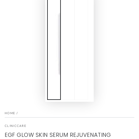
HOME
/
CLINICCARE
EGF GLOW SKIN SERUM REJUVENATING