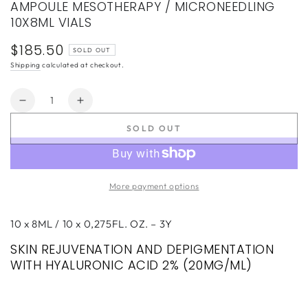
AMPOULE MESOTHERAPY / MICRONEEDLING
10X8ML VIALS
$185.50
Regular
SOLD OUT
price
Shipping
calculated at checkout.
Quantity
Decrease
Increase
quantity
quantity
SOLD OUT
for
for
EGF
EGF
GLOW
GLOW
SKIN
SKIN
More payment options
SERUM
SERUM
REJUVENATING
REJUVENATING
AMPOULE
AMPOULE
10 x 8ML / 10 x 0,275FL. OZ. – 3Y
MESOTHERAPY
MESOTHERAPY
SKIN REJUVENATION AND DEPIGMENTATION
/
/
WITH HYALURONIC ACID 2% (20MG/ML)
MICRONEEDLING
MICRONEEDLING
10X8ML
10X8ML
VIALS
VIALS