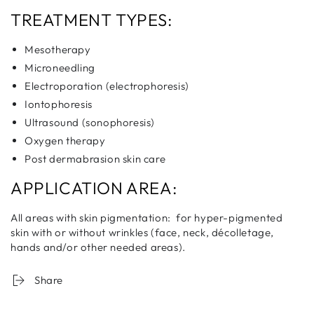
TREATMENT TYPES:
Mesotherapy
Microneedling
Electroporation (electrophoresis)
Iontophoresis
Ultrasound (sonophoresis)
Oxygen therapy
Post dermabrasion skin care
APPLICATION AREA:
All areas with skin pigmentation: for hyper-pigmented
skin with or without wrinkles (face, neck, décolletage,
hands and/or other needed areas).
Share