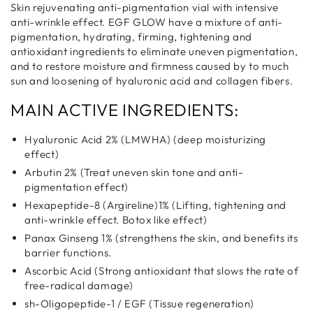
Skin rejuvenating anti-pigmentation vial with intensive
anti-wrinkle effect. EGF GLOW have a mixture of anti-
pigmentation, hydrating, firming, tightening and
antioxidant ingredients to eliminate uneven pigmentation,
and to restore moisture and firmness caused by to much
sun and loosening of hyaluronic acid and collagen fibers.
MAIN ACTIVE INGREDIENTS:
Hyaluronic Acid 2% (LMWHA) (deep moisturizing
effect)
Arbutin 2% (Treat uneven skin tone and anti-
pigmentation effect)
Hexapeptide-8 (Argireline)1% (Lifting, tightening and
anti-wrinkle effect. Botox like effect)
Panax Ginseng 1% (strengthens the skin, and benefits its
barrier functions.
Ascorbic Acid (Strong antioxidant that slows the rate of
free-radical damage)
sh-Oligopeptide-1 / EGF (Tissue regeneration)