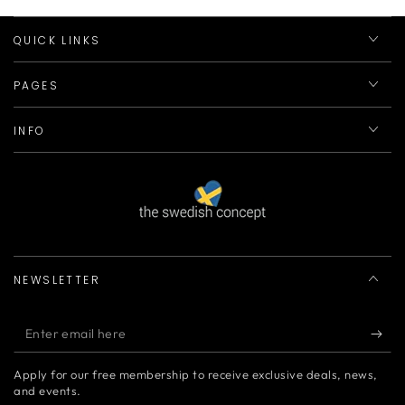
QUICK LINKS
PAGES
INFO
NEWSLETTER
Enter
email
Apply for our free membership to receive exclusive deals, news,
here
and events.