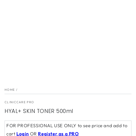
1
in
modal
HOME
/
CLINICCARE PRO
HYAL+ SKIN TONER 500ml
FOR PROFESSIONAL USE ONLY to see price and add to
cart
Login
OR
Register as a PRO