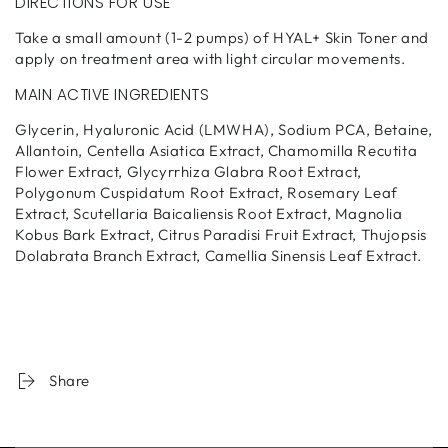
DIRECTIONS FOR USE
Take a small amount (1-2 pumps) of HYAL+ Skin Toner and
apply on treatment area with light circular movements.
MAIN ACTIVE INGREDIENTS
Glycerin, Hyaluronic Acid (LMWHA), Sodium PCA, Betaine,
Allantoin, Centella Asiatica Extract, Chamomilla Recutita
Flower Extract, Glycyrrhiza Glabra Root Extract,
Polygonum Cuspidatum Root Extract, Rosemary Leaf
Extract, Scutellaria Baicaliensis Root Extract, Magnolia
Kobus Bark Extract, Citrus Paradisi Fruit Extract, Thujopsis
Dolabrata Branch Extract, Camellia Sinensis Leaf Extract.
Share