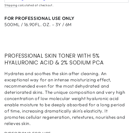
Shipping
calculated at checkout.
FOR PROFESSIONAL USE ONLY
500ML / 16.90FL. OZ. – 3Y / 6M
PROFESSIONAL SKIN TONER WITH 5%
HYALURONIC ACID & 2% SODIUM PCA
Hydrates and soothes the skin after cleaning. An
exceptional way for an intense moisturizing effect,
recommended even for the most dehydrated and
deteriorated skins. The unique composition and very high
concentration of low molecular weight hyaluronic acid
enable moisture to be deeply absorbed for a long period
of time, increasing dramatically skin's elasticity. It
promotes cellular regeneration, retextures, nourishes and
relieves skin.