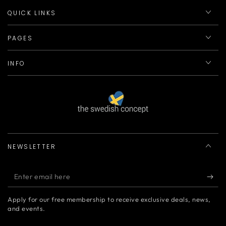
QUICK LINKS
PAGES
INFO
NEWSLETTER
Enter
email
Apply for our free membership to receive exclusive deals, news,
here
and events.