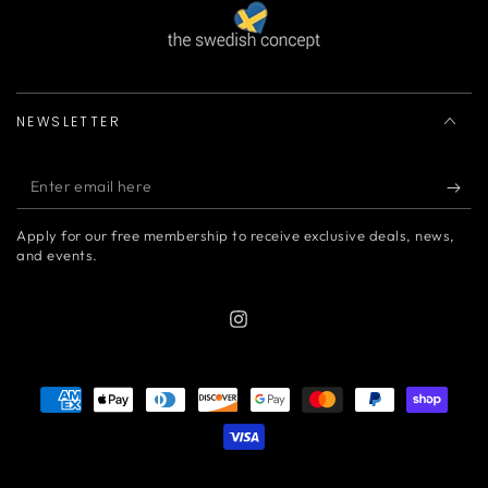
NEWSLETTER
Enter
email
Apply for our free membership to receive exclusive deals, news,
here
and events.
Instagram
Payment
methods