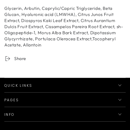
Glycerin, Arbutin, Caprylic/Capric Triglyceride, Beta
Glucan, Hyaluronic acid (LMWHA), Citrus Junos Fruit
Extract, Diospyros Kaki Leaf Extract, Citrus Aurantium
Dulcis Fruit Extract, Cissampelos Pareira Root Extract, sh-
Oligopeptide-1, Morus Alba Bark Extract, Dipotassium
Glycyrrhizate, Portulaca Oleracea Extract,Tocopheryl
Acetate, Allantoin
Share
QUICK LINKS
PAGES
INFO