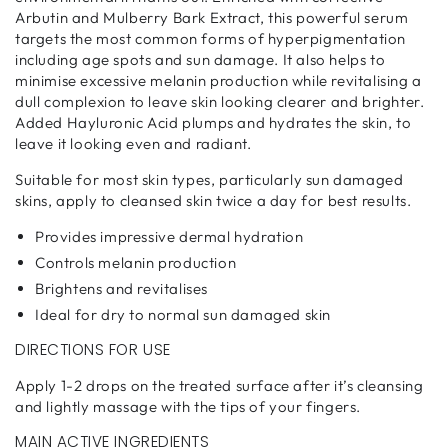
Arbutin and Mulberry Bark Extract, this powerful serum
targets the most common forms of hyperpigmentation
including age spots and sun damage. It also helps to
minimise excessive melanin production while revitalising a
dull complexion to leave skin looking clearer and brighter.
Added Hayluronic Acid plumps and hydrates the skin, to
leave it looking even and radiant.
Suitable for most skin types, particularly sun damaged
skins, apply to cleansed skin twice a day for best results.
Provides impressive dermal hydration
Controls melanin production
Brightens and revitalises
Ideal for dry to normal sun damaged skin
DIRECTIONS FOR USE
Apply 1-2 drops on the treated surface after it’s cleansing
and lightly massage with the tips of your fingers.
MAIN ACTIVE INGREDIENTS