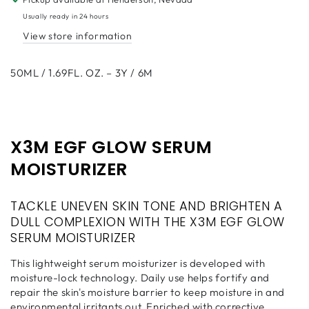
50ml
50ml
Usually ready in 24 hours
View store information
50ML / 1.69FL. OZ. – 3Y / 6M
X3M EGF GLOW SERUM
MOISTURIZER
TACKLE UNEVEN SKIN TONE AND BRIGHTEN A
DULL COMPLEXION WITH THE X3M EGF GLOW
SERUM MOISTURIZER
This lightweight serum moisturizer is developed with
moisture-lock technology. Daily use helps fortify and
repair the skin's moisture barrier to keep moisture in and
environmental irritants out. Enriched with corrective