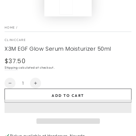
HOME
/
CLINICCARE
X3M EGF Glow Serum Moisturizer 50ml
$37.50
Regular
price
Shipping
calculated at checkout.
Quantity
Decrease
Increase
quantity
quantity
ADD TO CART
for
for
X3M
X3M
EGF
EGF
Glow
Glow
Serum
Serum
Moisturizer
Moisturizer
Pickup available at
Henderson, Nevada