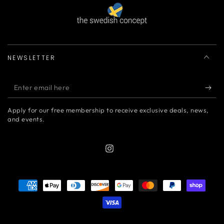
NEWSLETTER
Enter
email
Apply for our free membership to receive exclusive deals, news,
here
and events.
Instagram
Payment
methods