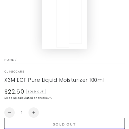
HOME
/
CLINICCARE
X3M EGF Pure Liquid Moisturizer 100ml
$22.50
Regular
SOLD OUT
price
Shipping
calculated at checkout.
Quantity
Decrease
Increase
quantity
quantity
SOLD OUT
for
for