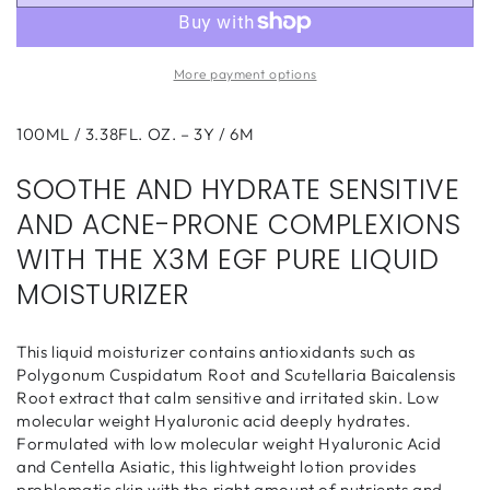
X3M
X3M
EGF
EGF
Pure
Pure
More payment options
Liquid
Liquid
Moisturizer
Moisturizer
100ml
100ml
100ML / 3.38FL. OZ. – 3Y / 6M
SOOTHE AND HYDRATE SENSITIVE
AND ACNE-PRONE COMPLEXIONS
WITH THE X3M EGF PURE LIQUID
MOISTURIZER
This liquid moisturizer contains antioxidants such as
Polygonum Cuspidatum Root and Scutellaria Baicalensis
Root extract that calm sensitive and irritated skin. Low
molecular weight Hyaluronic acid deeply hydrates.
Formulated with low molecular weight Hyaluronic Acid
and Centella Asiatic, this lightweight lotion provides
problematic skin with the right amount of nutrients and