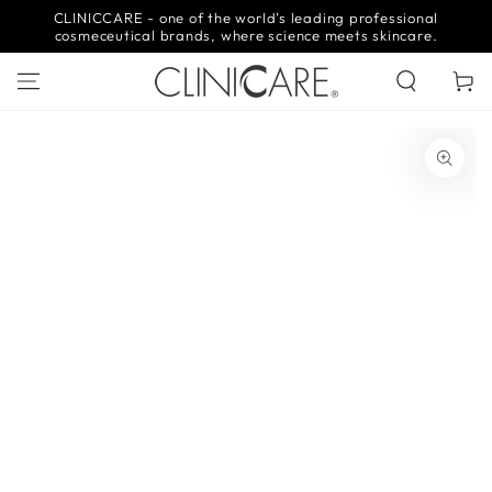
SKIP TO
CLINICCARE - one of the world's leading professional
CONTENT
cosmeceutical brands, where science meets skincare.
Cart
SKIP TO PRODUCT
INFORMATION