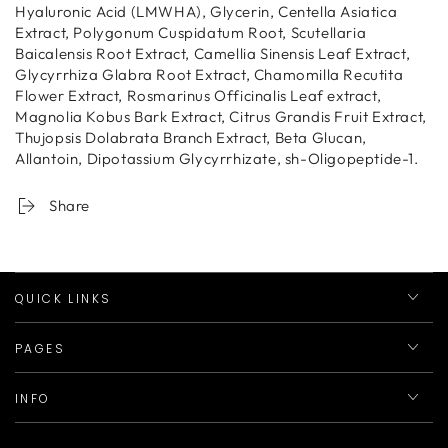
Hyaluronic Acid (LMWHA), Glycerin, Centella Asiatica
Extract, Polygonum Cuspidatum Root, Scutellaria
Baicalensis Root Extract, Camellia Sinensis Leaf Extract,
Glycyrrhiza Glabra Root Extract, Chamomilla Recutita
Flower Extract, Rosmarinus Officinalis Leaf extract,
Magnolia Kobus Bark Extract, Citrus Grandis Fruit Extract,
Thujopsis Dolabrata Branch Extract, Beta Glucan,
Allantoin, Dipotassium Glycyrrhizate, sh-Oligopeptide-1.
Share
QUICK LINKS
PAGES
INFO