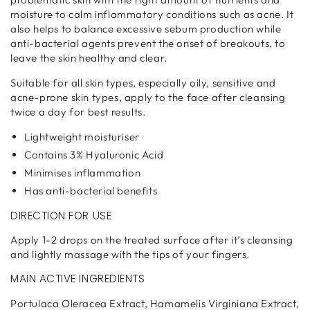
moisture to calm inflammatory conditions such as acne. It
also helps to balance excessive sebum production while
anti-bacterial agents prevent the onset of breakouts, to
leave the skin healthy and clear.
Suitable for all skin types, especially oily, sensitive and
acne-prone skin types, apply to the face after cleansing
twice a day for best results.
Lightweight moisturiser
Contains 3% Hyaluronic Acid
Minimises inflammation
Has anti-bacterial benefits
DIRECTION FOR USE
Apply 1-2 drops on the treated surface after it’s cleansing
and lightly massage with the tips of your fingers.
MAIN ACTIVE INGREDIENTS
Portulaca Oleracea Extract, Hamamelis Virginiana Extract,